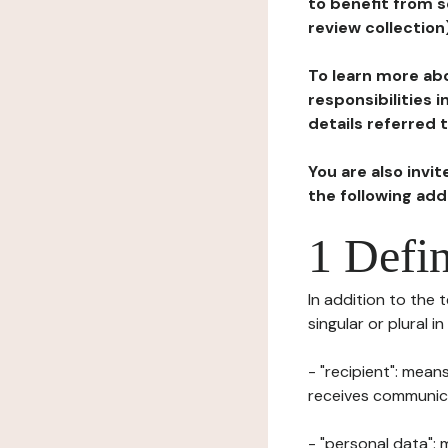
to benefit from s
review collection
To learn more abo
responsibilities 
details referred 
You are also invi
the following ad
1 Defin
In addition to the 
singular or plural i
- "recipient": mean
receives communicat
- "personal data": 