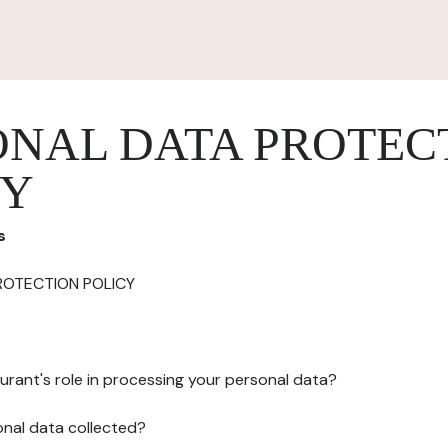
ONAL DATA PROTEC
CY
s
ROTECTION POLICY
urant's role in processing your personal data?
onal data collected?