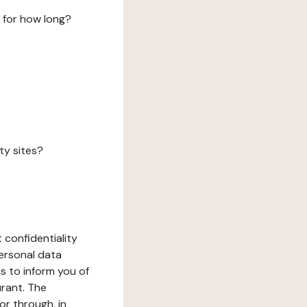
 for how long?
ty sites?
 confidentiality
ersonal data
ms to inform you of
urant. The
or through, in