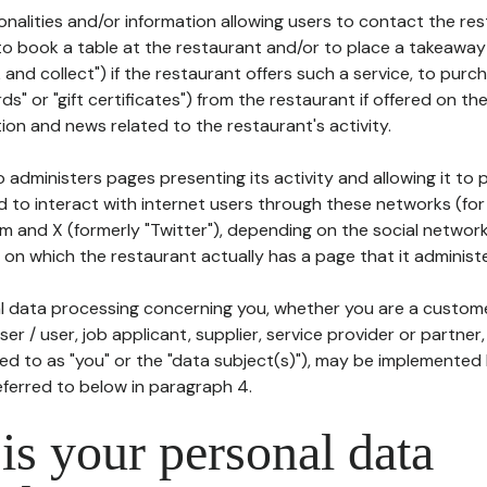
tionalities and/or information allowing users to contact the res
to book a table at the restaurant and/or to place a takeaway
k and collect") if the restaurant offers such a service, to purc
ards" or "gift certificates") from the restaurant if offered on t
ion and news related to the restaurant's activity.
 administers pages presenting its activity and allowing it to
d to interact with internet users through these networks (for
m and X (formerly "Twitter"), depending on the social networ
on which the restaurant actually has a page that it administe
l data processing concerning you, whether you are a custom
er / user, job applicant, supplier, service provider or partner,
red to as "you" or the "data subject(s)"), may be implemented
eferred to below in paragraph 4.
s your personal data