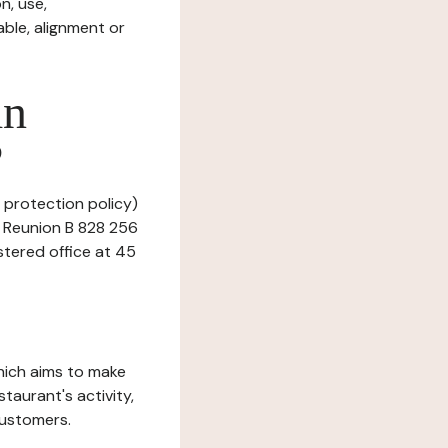
n, use,
ble, alignment or
in
?
 protection policy)
a Reunion B 828 256
stered office at 45
which aims to make
staurant's activity,
customers.