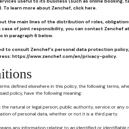
ervices useful to its business (such as online booking, 
). To learn more about Zenchef, click here.
ut the main lines of the distribution of roles, obligatio
in case of joint responsibility, you can contact Zenchef 
to in paragraph 6 below.
ted to consult Zenchef's personal data protection policy
dress: https://www.zenchef.com/en/privacy-policy.
itions
terms defined elsewhere in this policy, the following terms, wh
n said policy, have the following meaning:
s the natural or legal person, public authority, service or any
ion of personal data, whether or not it is a third party.
means any information relating to an identified or identifiable 