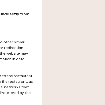
r indirectly from
d other similar
or redirection
h the website may
rmation in data
s to the restaurant
 the restaurant, as
ial networks that
dministered by the