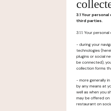
collect
3.1 Your personal
third parties.
3.1.1. Your persona
- during your navig
technologies (herei
plugins or social n
be connected), your
collection forms t
- more generally i
by any means at yo
well as when you s
may be offered on 
restaurant on soci