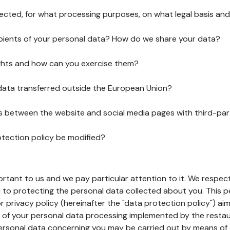
lected, for what processing purposes, on what legal basis and
pients of your personal data? How do we share your data?
ghts and how can you exercise them?
 data transferred outside the European Union?
ks between the website and social media pages with third-par
otection policy be modified?
ortant to us and we pay particular attention to it. We respect
to protecting the personal data collected about you. This p
r privacy policy (hereinafter the "data protection policy") ai
s of your personal data processing implemented by the resta
personal data concerning you may be carried out by means of 