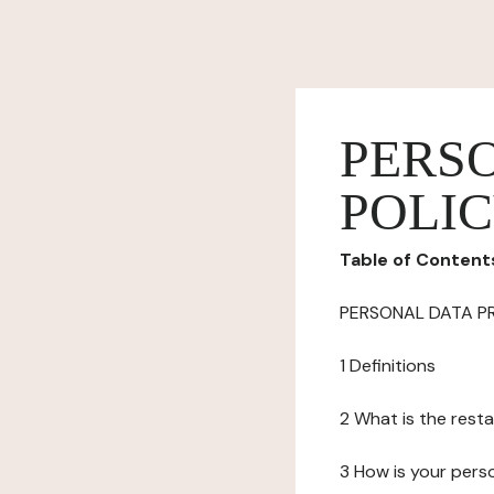
PERS
POLI
Table of Content
PERSONAL DATA P
1 Definitions
2 What is the resta
3 How is your pers