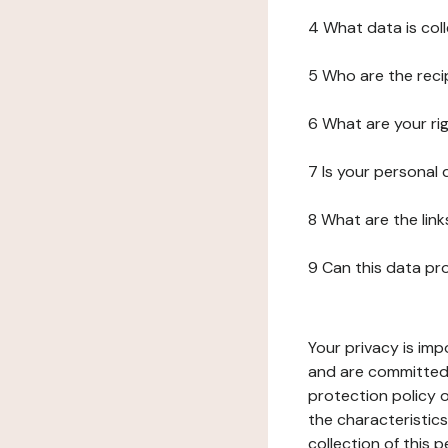
4 What data is col
5 Who are the reci
6 What are your ri
7 Is your personal
8 What are the lin
9 Can this data pr
Your privacy is imp
and are committed 
protection policy o
the characteristic
collection of this 