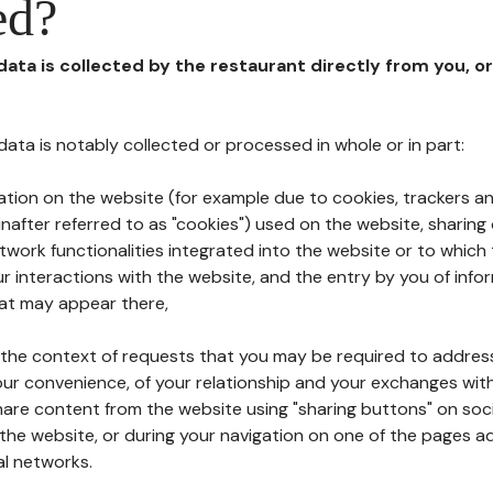
ed?
 data is collected by the restaurant directly from you, o
l data is notably collected or processed in whole or in part:
ation on the website (for example due to cookies, trackers an
nafter referred to as "cookies") used on the website, sharing 
etwork functionalities integrated into the website or to whic
 interactions with the website, and the entry by you of info
hat may appear there,
n the context of requests that you may be required to addres
ur convenience, of your relationship and your exchanges with
hare content from the website using "sharing buttons" on soc
the website, or during your navigation on one of the pages a
al networks.