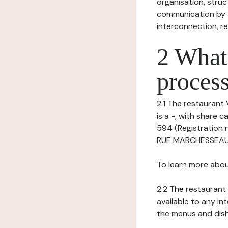
organisation, struct
communication by t
interconnection, re
2 What 
process
2.1 The restaurant 
is a -, with share 
594 (Registration 
RUE MARCHESSEAUX 9
To learn more abou
2.2 The restaurant 
available to any in
the menus and dishe