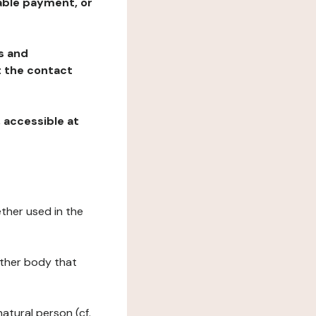
table payment, or
ns and
at the contact
, accessible at
ether used in the
 other body that
natural person (cf.