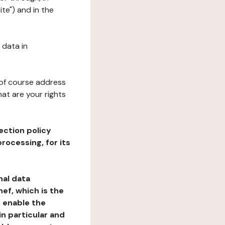
te") and in the
 data in
 of course address
at are your rights
ection policy
rocessing, for its
nal data
ef, which is the
o enable the
n particular and