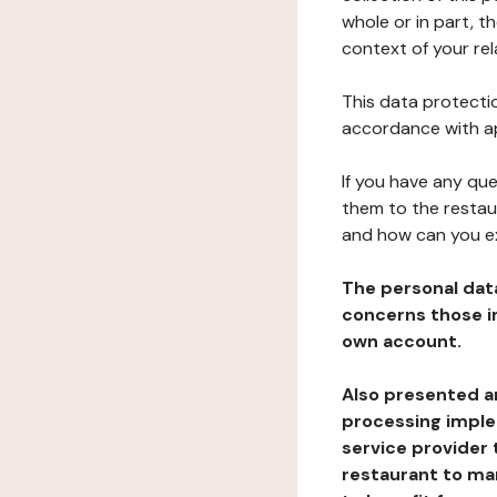
whole or in part, t
context of your rel
This data protectio
accordance with ap
If you have any qu
them to the restau
and how can you e
The personal dat
concerns those im
own account.
Also presented an
processing implem
service provider 
restaurant to man