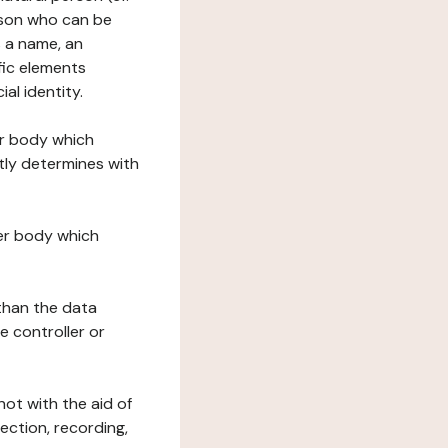
erson who can be
as a name, an
ific elements
ial identity.
her body which
tly determines with
her body which
 than the data
e controller or
ot with the aid of
ection, recording,