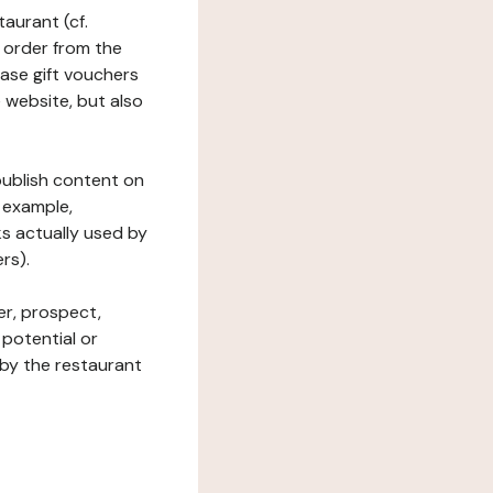
taurant (cf.
 order from the
hase gift vouchers
he website, but also
 publish content on
 example,
ks actually used by
rs).
er, prospect,
 potential or
 by the restaurant