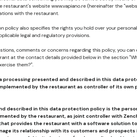
he restaurant's website www.vapiano.re (hereinafter the "websi
ations with the restaurant.
n policy also specifies the rights you hold over your personal
plicable legal and regulatory provisions.
estions, comments or concerns regarding this policy, you can
rant at the contact details provided below in the section "Wh
xercise them?".
a processing presented and described in this data prot
plemented by the restaurant as controller of its own p
d described in this data protection policy is the perso
ented by the restaurant, as joint controller with Zench
that provides the restaurant with a software solution t
age its relationship with its customers and prospects i