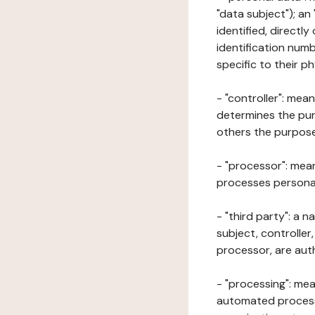
"data subject"); an
identified, directly
identification numb
specific to their ph
- "controller": mea
determines the pur
others the purposes
- "processor": mean
processes personal 
- "third party": a 
subject, controller
processor, are aut
- "processing": mea
automated processe