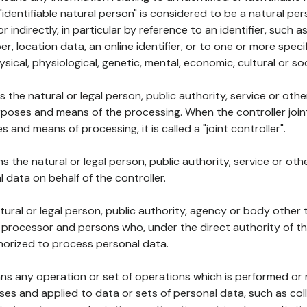
 "identifiable natural person" is considered to be a natural p
 or indirectly, in particular by reference to an identifier, such 
er, location data, an online identifier, or to one or more spec
ysical, physiological, genetic, mental, economic, cultural or soc
ns the natural or legal person, public authority, service or ot
poses and means of the processing. When the controller join
 and means of processing, it is called a "joint controller".
s the natural or legal person, public authority, service or ot
data on behalf of the controller.
natural or legal person, public authority, agency or body other
, processor and persons who, under the direct authority of th
horized to process personal data.
ns any operation or set of operations which is performed or n
s and applied to data or sets of personal data, such as coll