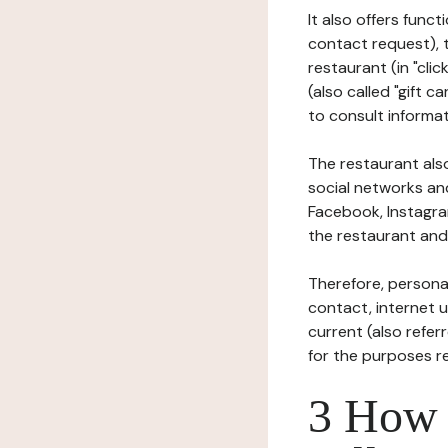
It also offers func
contact request), 
restaurant (in "clic
(also called "gift c
to consult informat
The restaurant also
social networks an
Facebook, Instagra
the restaurant and 
Therefore, persona
contact, internet us
current (also refer
for the purposes r
3 How i