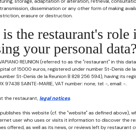
uring, storage, adaptation or alteration, retrieval, consultatio
ransmission, dissemination or any other form of making availa
striction, erasure or destruction.
is the restaurant's role 
ing your personal data
VAPIANO REUNION (referred to as the "restaurant" in this data
capital of 15000 euros, registered under number St-Denis de l
number St-Denis de la Reunion B 828 256 594), having its regi
7438 SAINTE-MARIE, VAT number: none, tel: -, email: -.
t the restaurant,
legal notices
.
publishes this website (cf. the "website" as defined above), 
ternet user who uses or visits it information to discover the re
s offered, as well as its news, or reviews left by restaurant 